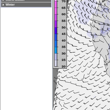
Winter