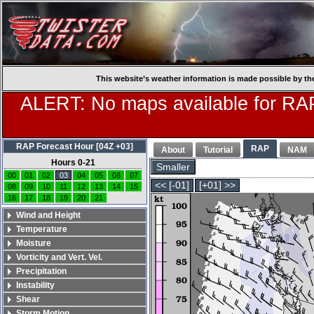
This website’s weather information is made possible by th
ALERT: No maps available for RAP
RAP Forecast Hour [04Z +03]
RAP
About
Tutorial
NAM
Hours 0-21
Smaller
00
01
02
03
04
05
06
07
<< [-01]
[+01] >>
08
09
10
11
12
13
14
15
16
17
18
19
20
21
Wind and Height
Temperature
Moisture
Vorticity and Vert. Vel.
Precipitation
Instability
Shear
Storm Motion