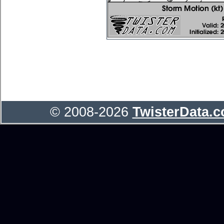
© 2008-2026
TwisterData.