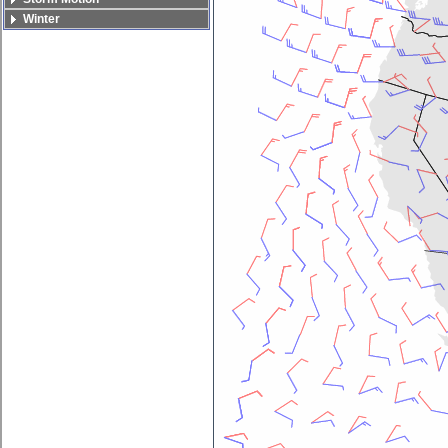
Winter