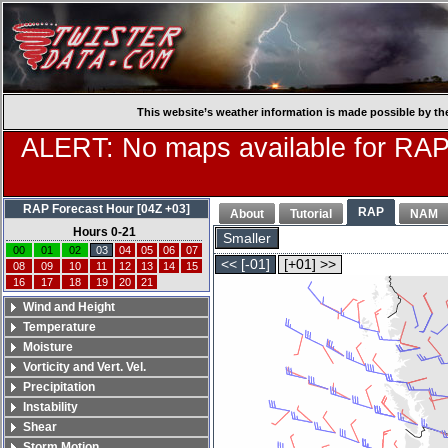
This website’s weather information is made possible by th
ALERT: No maps available for RAP
RAP Forecast Hour [04Z +03]
RAP
About
Tutorial
NAM
Hours 0-21
Smaller
00
01
02
03
04
05
06
07
<< [-01]
[+01] >>
08
09
10
11
12
13
14
15
16
17
18
19
20
21
Wind and Height
Temperature
Moisture
Vorticity and Vert. Vel.
Precipitation
Instability
Shear
Storm Motion