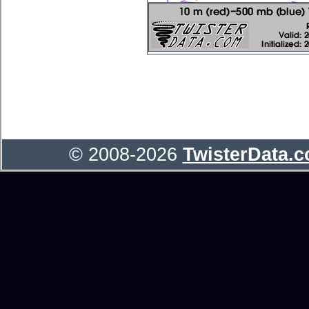
© 2008-2026
TwisterData.