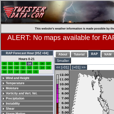
This website’s weather information is made possible by th
ALERT: No maps available for RAP
RAP Forecast Hour [05Z +04]
RAP
About
Tutorial
NAM
Hours 0-21
Smaller
00
01
02
03
04
05
06
07
<< [-01]
[+01] >>
08
09
10
11
12
13
14
15
16
17
18
19
20
21
Wind and Height
Temperature
Moisture
Vorticity and Vert. Vel.
Precipitation
Instability
Shear
Storm Motion