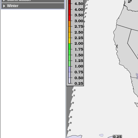
Winter