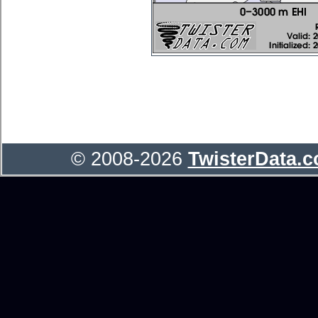
© 2008-2026
TwisterData.