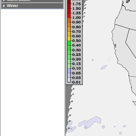
Winter