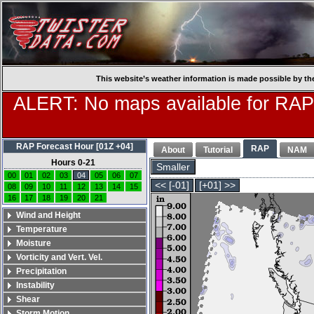
This website’s weather information is made possible by th
ALERT: No maps available for RAP
RAP Forecast Hour [01Z +04]
RAP
About
Tutorial
NAM
Hours 0-21
Smaller
00
01
02
03
04
05
06
07
<< [-01]
[+01] >>
08
09
10
11
12
13
14
15
16
17
18
19
20
21
Wind and Height
Temperature
Moisture
Vorticity and Vert. Vel.
Precipitation
Instability
Shear
Storm Motion