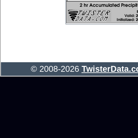
© 2008-2026
TwisterData.