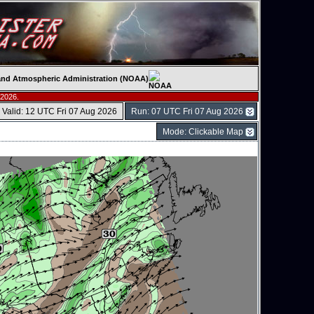
c and Atmospheric Administration (NOAA)
 2026.
Valid: 12 UTC Fri 07 Aug 2026
Run: 07 UTC Fri 07 Aug 2026
Mode: Clickable Map