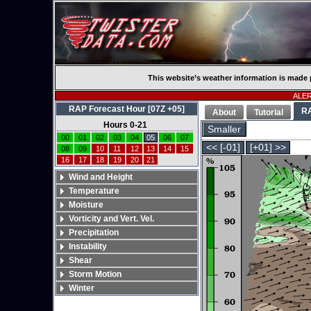
This website’s weather information is made 
ALERT
RAP Forecast Hour [07Z +05]
R
About
Tutorial
Hours 0-21
Smaller
00
01
02
03
04
05
06
07
<< [-01]
[+01] >>
08
09
10
11
12
13
14
15
16
17
18
19
20
21
Wind and Height
Temperature
Moisture
Vorticity and Vert. Vel.
Precipitation
Instability
Shear
Storm Motion
Winter