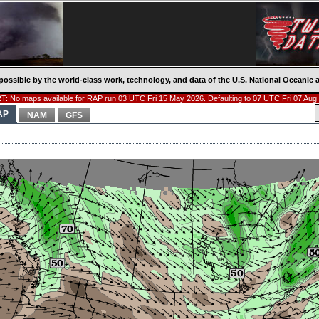
possible by the world-class work, technology, and data of the U.S. National Oceani
: No maps available for RAP run 03 UTC Fri 15 May 2026. Defaulting to 07 UTC Fri 07 Aug
AP
NAM
GFS