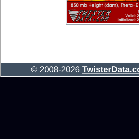
© 2008-2026
TwisterData.