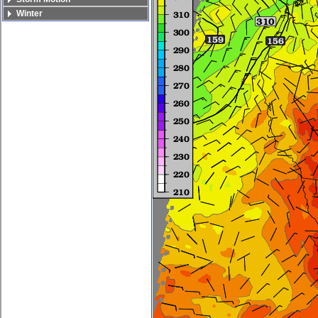
Winter