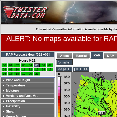
This website’s weather information is made possible by th
ALERT: No maps available for RAP
RAP Forecast Hour [09Z +05]
RAP
About
Tutorial
NAM
Hours 0-21
Smaller
00
01
02
03
04
05
06
07
<< [-01]
[+01] >>
08
09
10
11
12
13
14
15
16
17
18
19
20
21
Wind and Height
Temperature
Moisture
Vorticity and Vert. Vel.
Precipitation
Instability
Shear
Storm Motion