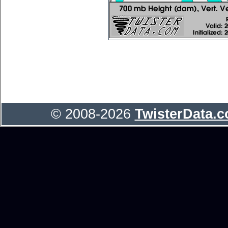
© 2008-2026
TwisterData.