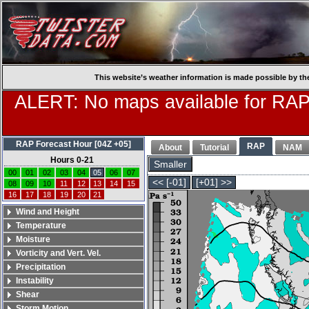
This website’s weather information is made possible by th
ALERT: No maps available for RAP
RAP Forecast Hour [04Z +05]
RAP
About
Tutorial
NAM
Hours 0-21
Smaller
00
01
02
03
04
05
06
07
<< [-01]
[+01] >>
08
09
10
11
12
13
14
15
16
17
18
19
20
21
Wind and Height
Temperature
Moisture
Vorticity and Vert. Vel.
Precipitation
Instability
Shear
Storm Motion