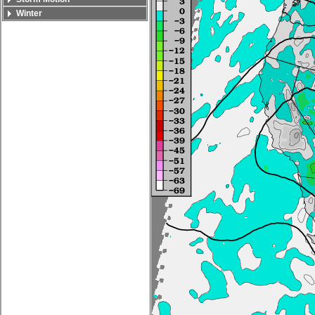
Winter