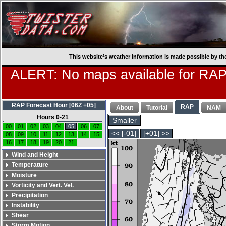
This website’s weather information is made possible by th
ALERT: No maps available for RAP
RAP Forecast Hour [06Z +05]
RAP
About
Tutorial
NAM
Hours 0-21
Smaller
00
01
02
03
04
05
06
07
<< [-01]
[+01] >>
08
09
10
11
12
13
14
15
16
17
18
19
20
21
Wind and Height
Temperature
Moisture
Vorticity and Vert. Vel.
Precipitation
Instability
Shear
Storm Motion