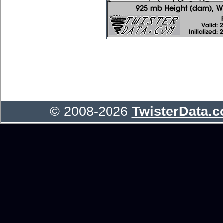
© 2008-2026
TwisterData.