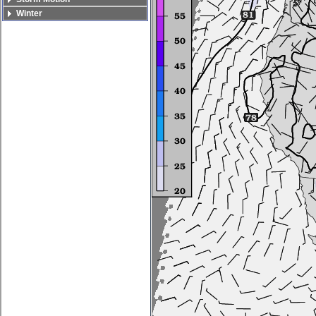
Winter