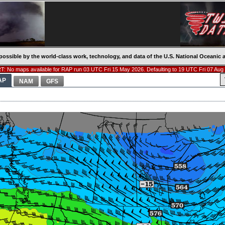
possible by the world-class work, technology, and data of the U.S. National Oceani
: No maps available for RAP run 03 UTC Fri 15 May 2026. Defaulting to 19 UTC Fri 07 Aug
AP
NAM
GFS