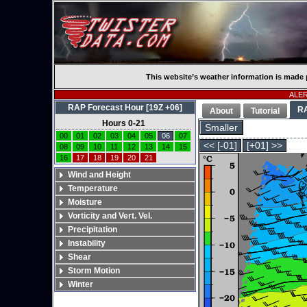
This website’s weather information is made 
ALERT
RAP Forecast Hour [19Z +06]
R
About
Tutorial
Hours 0-21
Smaller
00
01
02
03
04
05
06
07
<< [-01]
[+01] >>
08
09
10
11
12
13
14
15
16
17
18
19
20
21
Wind and Height
Temperature
Moisture
Vorticity and Vert. Vel.
Precipitation
Instability
Shear
Storm Motion
Winter