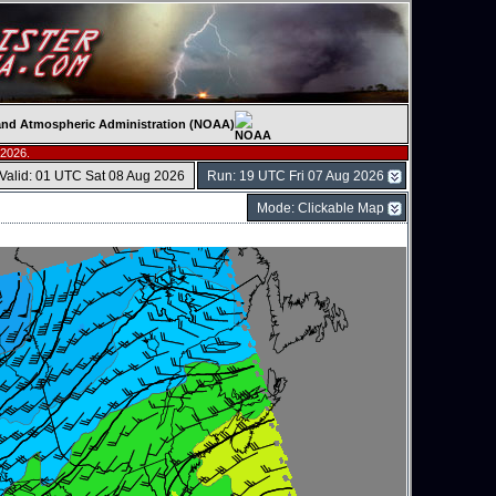
c and Atmospheric Administration (NOAA)
 2026.
Valid: 01 UTC Sat 08 Aug 2026
Run: 19 UTC Fri 07 Aug 2026
Mode: Clickable Map