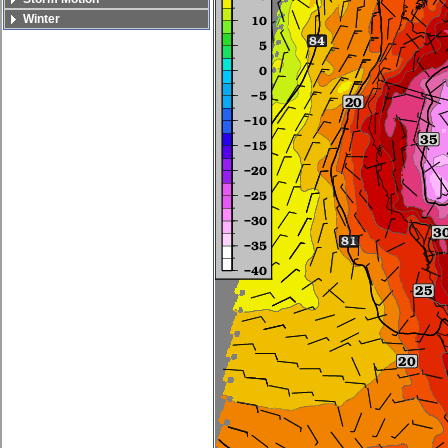
Winter