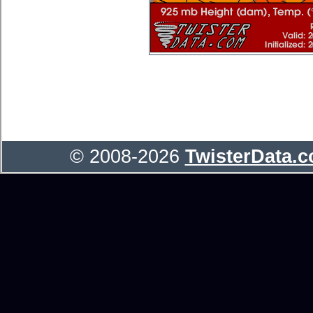
© 2008-2026
TwisterData.