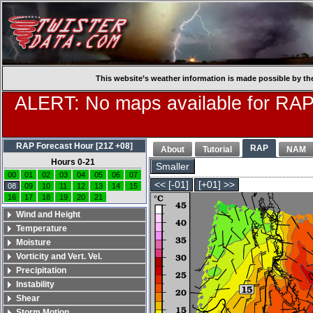
This website’s weather information is made possible by th
ALERT: No maps available for RAP
RAP Forecast Hour [21Z +08]
RAP
About
Tutorial
NAM
Hours 0-21
Smaller
00
01
02
03
04
05
06
07
<< [-01]
[+01] >>
08
09
10
11
12
13
14
15
16
17
18
19
20
21
Wind and Height
Temperature
Moisture
Vorticity and Vert. Vel.
Precipitation
Instability
Shear
Storm Motion