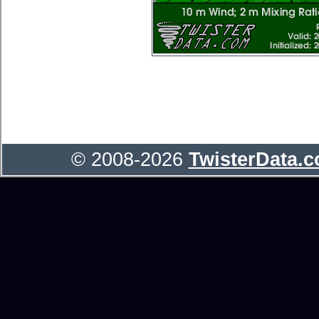
© 2008-2026
TwisterData.