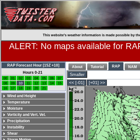
This website’s weather information is made possible by th
ALERT: No maps available for RAP
RAP Forecast Hour [15Z +10]
RAP
About
Tutorial
NAM
Hours 0-21
Smaller
00
01
02
03
04
05
06
07
<< [-01]
[+01] >>
08
09
10
11
12
13
14
15
16
17
18
19
20
21
Wind and Height
Temperature
Moisture
Vorticity and Vert. Vel.
Precipitation
Instability
Shear
Storm Motion