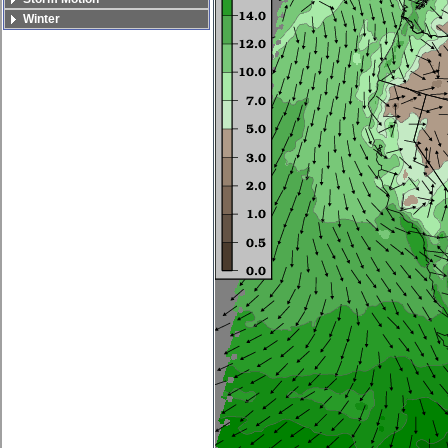
Winter