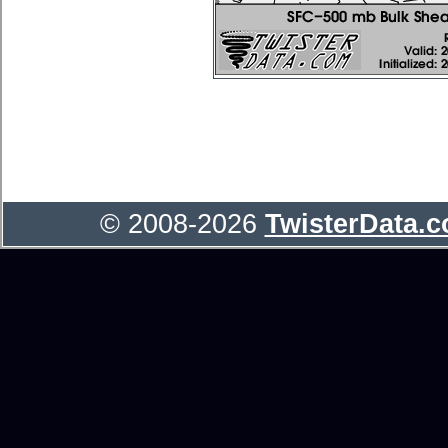
© 2008-2026
TwisterData.