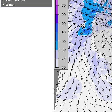
Winter