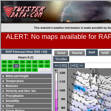
This website’s weather information is made possible by th
ALERT: No maps available for RAP
RAP Forecast Hour [09Z +10]
RAP
About
Tutorial
NAM
Hours 0-21
Smaller
00
01
02
03
04
05
06
07
<< [-01]
[+01] >>
08
09
10
11
12
13
14
15
16
17
18
19
20
21
Wind and Height
Temperature
Moisture
Vorticity and Vert. Vel.
Precipitation
Instability
Shear
Storm Motion