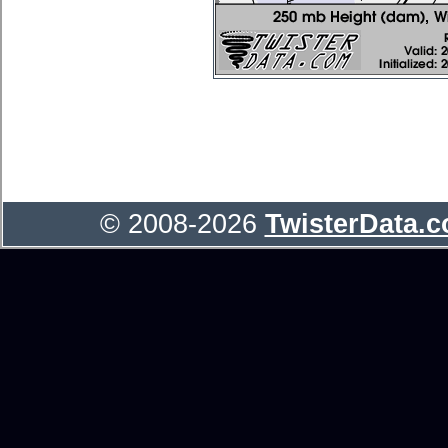
© 2008-2026
TwisterData.