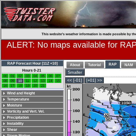
This website’s weather information is made possible by th
ALERT: No maps available for RAP
RAP Forecast Hour [11Z +10]
RAP
About
Tutorial
NAM
Hours 0-21
Smaller
00
01
02
03
04
05
06
07
<< [-01]
[+01] >>
08
09
10
11
12
13
14
15
16
17
18
19
20
21
Wind and Height
Temperature
Moisture
Vorticity and Vert. Vel.
Precipitation
Instability
Shear
Storm Motion