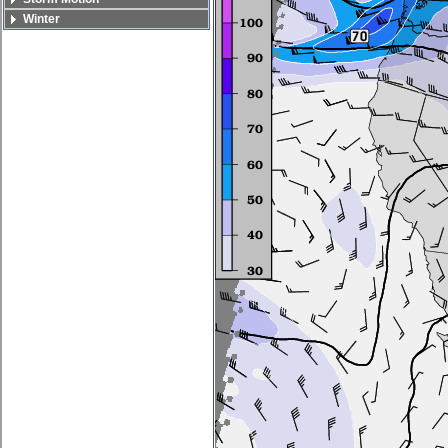
Winter