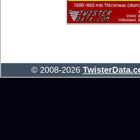
© 2008-2026
TwisterData.