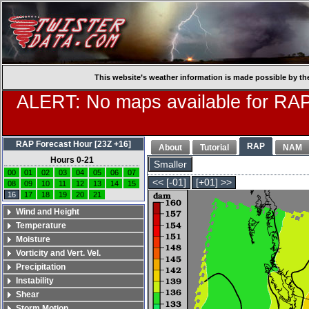
This website’s weather information is made possible by th
ALERT: No maps available for RAP
RAP Forecast Hour [23Z +16]
RAP
About
Tutorial
NAM
Hours 0-21
Smaller
00
01
02
03
04
05
06
07
<< [-01]
[+01] >>
08
09
10
11
12
13
14
15
16
17
18
19
20
21
Wind and Height
Temperature
Moisture
Vorticity and Vert. Vel.
Precipitation
Instability
Shear
Storm Motion