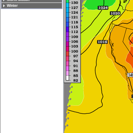
Winter