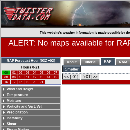
This website’s weather information is made possible by th
ALERT: No maps available for RAP
RAP Forecast Hour [03Z +02]
RAP
About
Tutorial
NAM
Hours 0-21
Smaller
00
01
02
03
04
05
06
07
<< [-01]
[+01] >>
08
09
10
11
12
13
14
15
16
17
18
19
20
21
Wind and Height
Temperature
Moisture
Vorticity and Vert. Vel.
Precipitation
Instability
Shear
Storm Motion