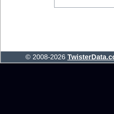
© 2008-2026
TwisterData.