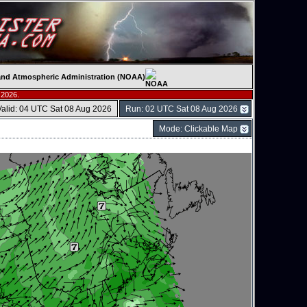
c and Atmospheric Administration (NOAA)
 2026.
Valid: 04 UTC Sat 08 Aug 2026
Run: 02 UTC Sat 08 Aug 2026
Mode: Clickable Map