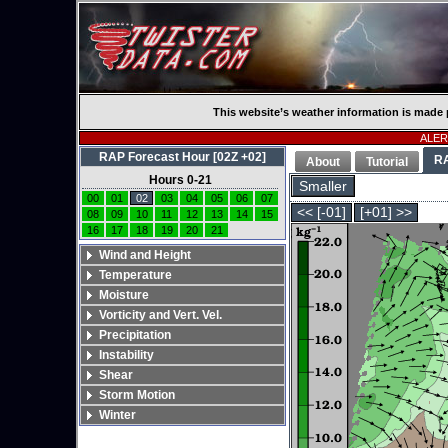
This website’s weather information is made 
ALERT
RAP Forecast Hour [02Z +02]
R
About
Tutorial
Hours 0-21
Smaller
00
01
02
03
04
05
06
07
<< [-01]
[+01] >>
08
09
10
11
12
13
14
15
16
17
18
19
20
21
Wind and Height
Temperature
Moisture
Vorticity and Vert. Vel.
Precipitation
Instability
Shear
Storm Motion
Winter