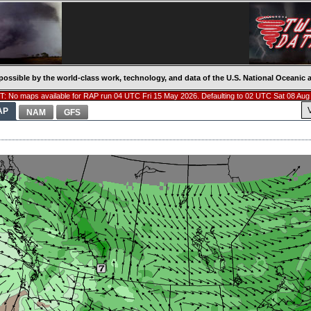
possible by the world-class work, technology, and data of the U.S. National Oceani
: No maps available for RAP run 04 UTC Fri 15 May 2026. Defaulting to 02 UTC Sat 08 Aug
AP
NAM
GFS