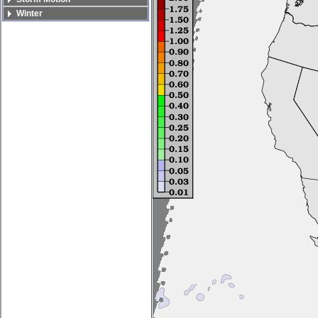
Winter