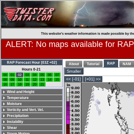
This website’s weather information is made possible by th
ALERT: No maps available for RAP
RAP Forecast Hour [03Z +02]
RAP
About
Tutorial
NAM
Hours 0-21
Smaller
00
01
02
03
04
05
06
07
<< [-01]
[+01] >>
08
09
10
11
12
13
14
15
16
17
18
19
20
21
Wind and Height
Temperature
Moisture
Vorticity and Vert. Vel.
Precipitation
Instability
Shear
Storm Motion