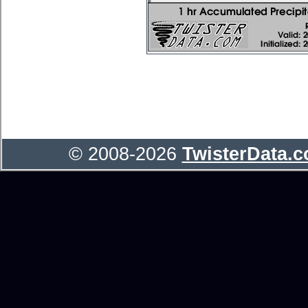
© 2008-2026
TwisterData.