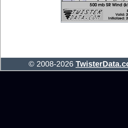
© 2008-2026
TwisterData.