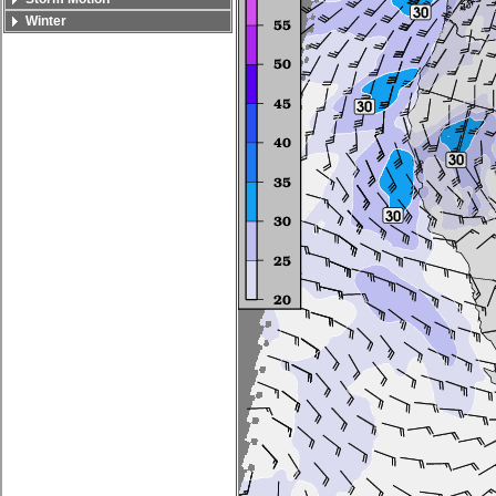
Winter