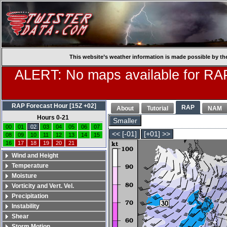
This website’s weather information is made possible by th
ALERT: No maps available for RAP
RAP Forecast Hour [15Z +02]
RAP
About
Tutorial
NAM
Hours 0-21
Smaller
00
01
02
03
04
05
06
07
<< [-01]
[+01] >>
08
09
10
11
12
13
14
15
16
17
18
19
20
21
Wind and Height
Temperature
Moisture
Vorticity and Vert. Vel.
Precipitation
Instability
Shear
Storm Motion