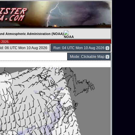
c and Atmospheric Administration (NOAA)
 2026.
lid: 06 UTC Mon 10 Aug 2026
Run: 04 UTC Mon 10 Aug 2026
Mode: Clickable Map