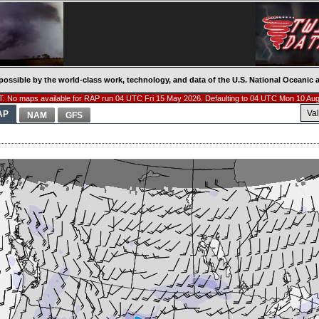
possible by the world-class work, technology, and data of the U.S. National Oceani
: No maps available for RAP run 04 UTC Fri 15 May 2026. Defaulting to 04 UTC Mon 10 Aug
Va
AP
NAM
GFS