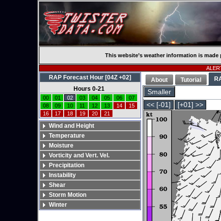
This website’s weather information is made 
ALERT
RAP Forecast Hour [04Z +02]
R
About
Tutorial
Hours 0-21
Smaller
00
01
02
03
04
05
06
07
<< [-01]
[+01] >>
08
09
10
11
12
13
14
15
16
17
18
19
20
21
Wind and Height
Temperature
Moisture
Vorticity and Vert. Vel.
Precipitation
Instability
Shear
Storm Motion
Winter