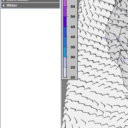
Winter