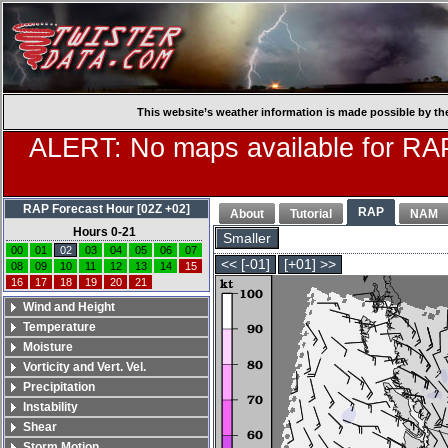
This website’s weather information is made possible by th
ALERT: No maps available for RAP
RAP Forecast Hour [02Z +02]
RAP
About
Tutorial
NAM
Hours 0-21
Smaller
00
01
02
03
04
05
06
07
<< [-01]
[+01] >>
08
09
10
11
12
13
14
15
16
17
18
19
20
21
Wind and Height
Temperature
Moisture
Vorticity and Vert. Vel.
Precipitation
Instability
Shear
Storm Motion