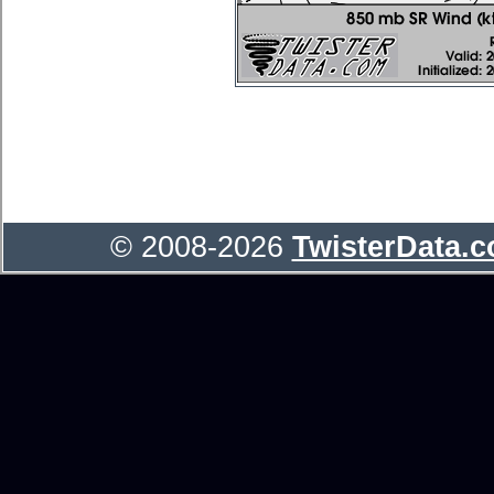
© 2008-2026
TwisterData.