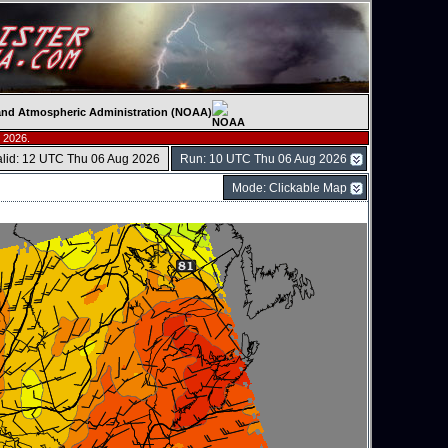
c and Atmospheric Administration (NOAA)
 2026.
alid: 12 UTC Thu 06 Aug 2026
Run: 10 UTC Thu 06 Aug 2026
Mode: Clickable Map