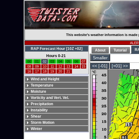
This website’s weather information is made 
ALERT
RAP Forecast Hour [10Z +02]
R
About
Tutorial
Hours 0-21
Smaller
00
01
02
03
04
05
06
07
<< [-01]
[+01] >>
08
09
10
11
12
13
14
15
16
17
18
19
20
21
Wind and Height
Temperature
Moisture
Vorticity and Vert. Vel.
Precipitation
Instability
Shear
Storm Motion
Winter