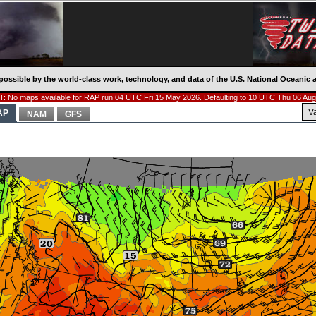
possible by the world-class work, technology, and data of the U.S. National Oceani
: No maps available for RAP run 04 UTC Fri 15 May 2026. Defaulting to 10 UTC Thu 06 Aug
V
AP
NAM
GFS