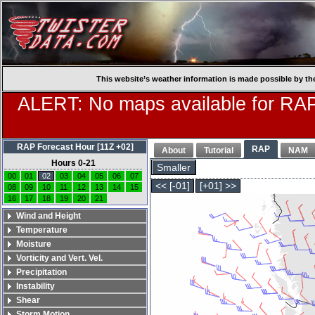
This website’s weather information is made possible by th
ALERT: No maps available for RAP
RAP Forecast Hour [11Z +02]
RAP
About
Tutorial
NAM
Hours 0-21
Smaller
00
01
02
03
04
05
06
07
<< [-01]
[+01] >>
08
09
10
11
12
13
14
15
16
17
18
19
20
21
Wind and Height
Temperature
Moisture
Vorticity and Vert. Vel.
Precipitation
Instability
Shear
Storm Motion