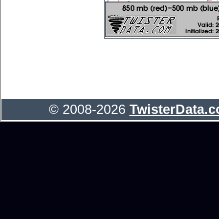
© 2008-2026
TwisterData.