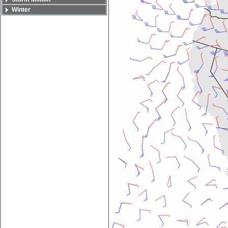
Winter