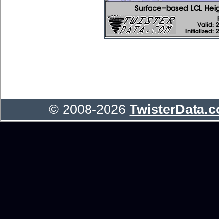
© 2008-2026
TwisterData.