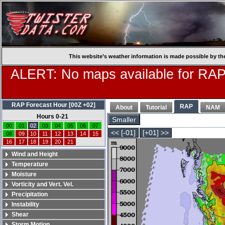
This website’s weather information is made possible by th
ALERT: No maps available for RAP
RAP Forecast Hour [00Z +02]
RAP
About
Tutorial
NAM
Hours 0-21
Smaller
00
01
02
03
04
05
06
07
<< [-01]
[+01] >>
08
09
10
11
12
13
14
15
16
17
18
19
20
21
Wind and Height
Temperature
Moisture
Vorticity and Vert. Vel.
Precipitation
Instability
Shear
Storm Motion