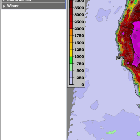
Winter