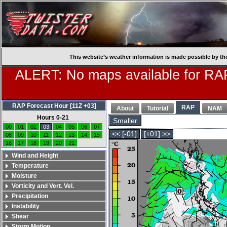
This website’s weather information is made possible by th
ALERT: No maps available for RAP
RAP Forecast Hour [11Z +03]
RAP
About
Tutorial
NAM
Hours 0-21
Smaller
00
01
02
03
04
05
06
07
<< [-01]
[+01] >>
08
09
10
11
12
13
14
15
16
17
18
19
20
21
Wind and Height
Temperature
Moisture
Vorticity and Vert. Vel.
Precipitation
Instability
Shear
Storm Motion