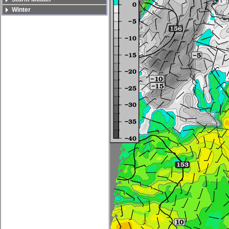
Winter