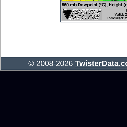
© 2008-2026
TwisterData.