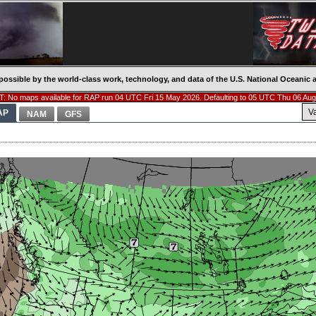
possible by the world-class work, technology, and data of the U.S. National Oceani
: No maps available for RAP run 04 UTC Fri 15 May 2026. Defaulting to 05 UTC Thu 06 Aug
V
AP
NAM
GFS