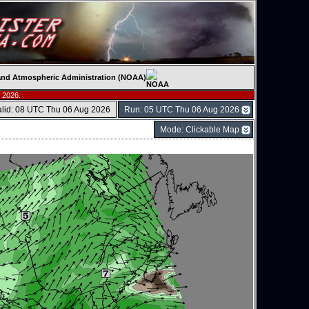
c and Atmospheric Administration (NOAA)
 2026.
alid: 08 UTC Thu 06 Aug 2026
Run: 05 UTC Thu 06 Aug 2026
Mode: Clickable Map