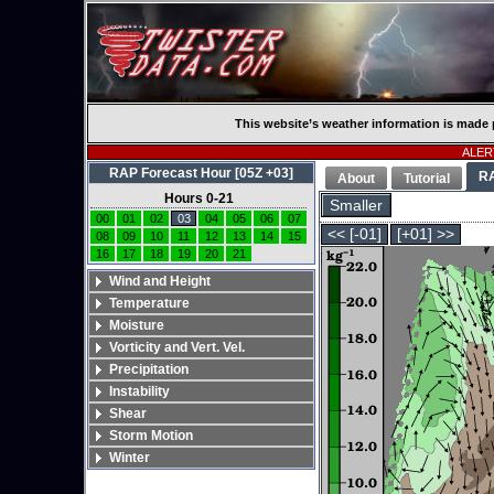
This website’s weather information is made 
ALERT
RAP Forecast Hour [05Z +03]
R
About
Tutorial
Hours 0-21
Smaller
00
01
02
03
04
05
06
07
<< [-01]
[+01] >>
08
09
10
11
12
13
14
15
16
17
18
19
20
21
Wind and Height
Temperature
Moisture
Vorticity and Vert. Vel.
Precipitation
Instability
Shear
Storm Motion
Winter