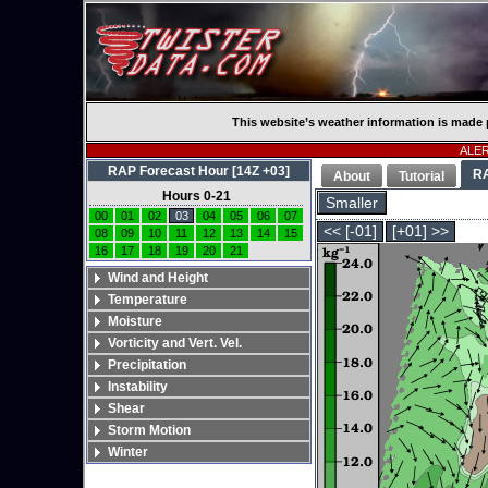
This website’s weather information is made 
ALERT
RAP Forecast Hour [14Z +03]
R
About
Tutorial
Hours 0-21
Smaller
00
01
02
03
04
05
06
07
<< [-01]
[+01] >>
08
09
10
11
12
13
14
15
16
17
18
19
20
21
Wind and Height
Temperature
Moisture
Vorticity and Vert. Vel.
Precipitation
Instability
Shear
Storm Motion
Winter