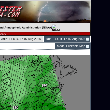
c and Atmospheric Administration (NOAA)
 2026.
Valid: 17 UTC Fri 07 Aug 2026
Run: 14 UTC Fri 07 Aug 2026
Mode: Clickable Map