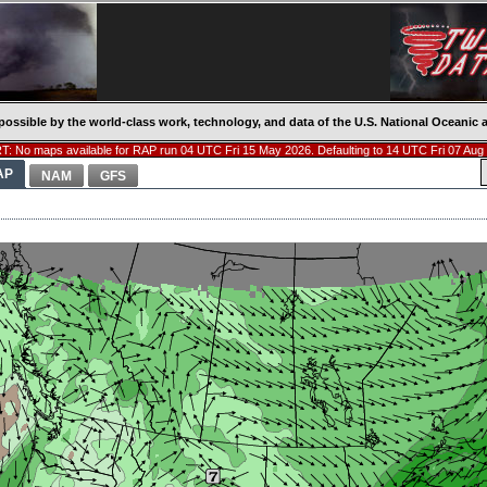
possible by the world-class work, technology, and data of the U.S. National Oceani
: No maps available for RAP run 04 UTC Fri 15 May 2026. Defaulting to 14 UTC Fri 07 Aug
AP
NAM
GFS