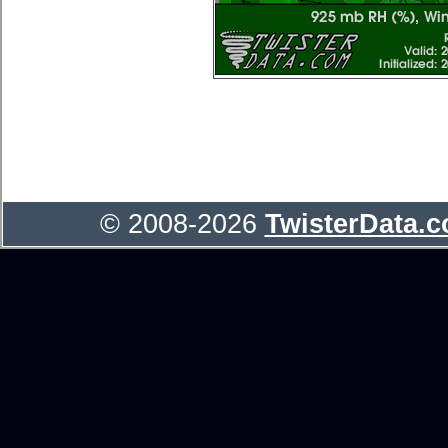
© 2008-2026
TwisterData.