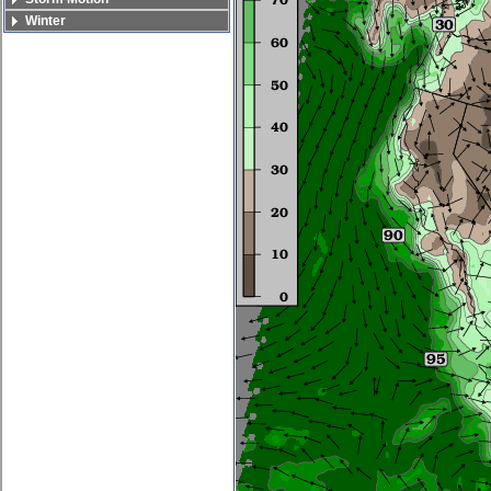
Winter