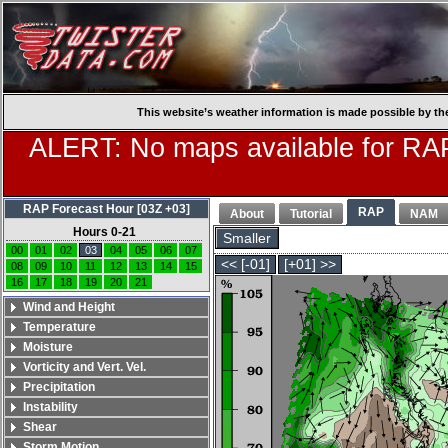
This website’s weather information is made possible by th
ALERT: No maps available for RAP
RAP Forecast Hour [03Z +03]
RAP
About
Tutorial
NAM
Hours 0-21
Smaller
00
01
02
03
04
05
06
07
<< [-01]
[+01] >>
08
09
10
11
12
13
14
15
16
17
18
19
20
21
Wind and Height
Temperature
Moisture
Vorticity and Vert. Vel.
Precipitation
Instability
Shear
Storm Motion