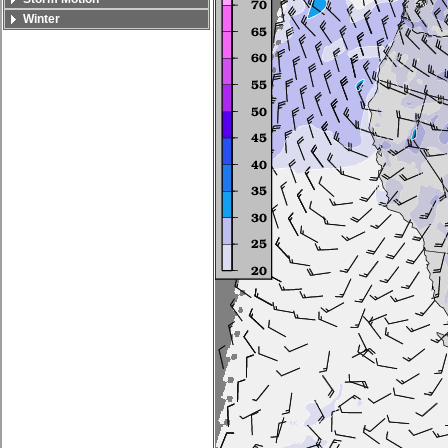
Winter