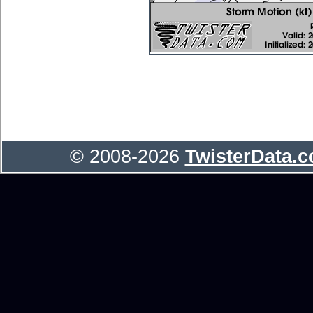
© 2008-2026
TwisterData.