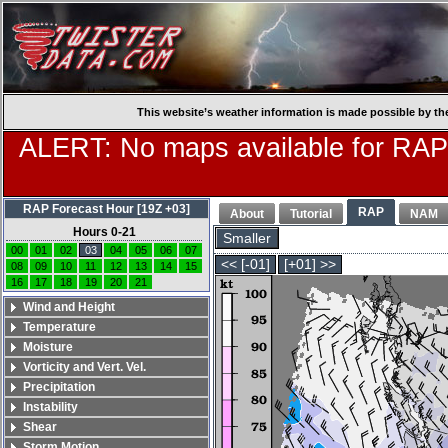
This website’s weather information is made possible by th
ALERT: No maps available for RAP
RAP Forecast Hour [19Z +03]
RAP
About
Tutorial
NAM
Hours 0-21
Smaller
00
01
02
03
04
05
06
07
<< [-01]
[+01] >>
08
09
10
11
12
13
14
15
16
17
18
19
20
21
Wind and Height
Temperature
Moisture
Vorticity and Vert. Vel.
Precipitation
Instability
Shear
Storm Motion