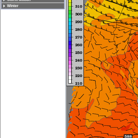
Winter