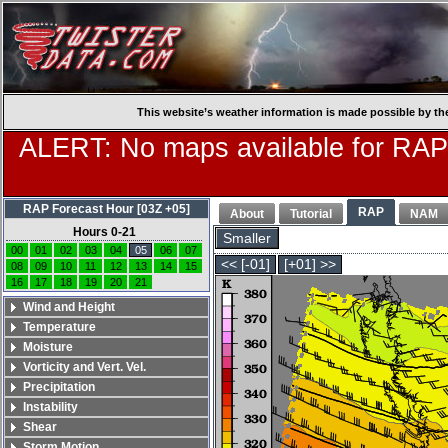
This website’s weather information is made possible by th
ALERT: No maps available for RAP
RAP Forecast Hour [03Z +05]
RAP
About
Tutorial
NAM
Hours 0-21
Smaller
00
01
02
03
04
05
06
07
<< [-01]
[+01] >>
08
09
10
11
12
13
14
15
16
17
18
19
20
21
Wind and Height
Temperature
Moisture
Vorticity and Vert. Vel.
Precipitation
Instability
Shear
Storm Motion