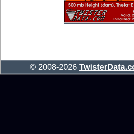
© 2008-2026
TwisterData.