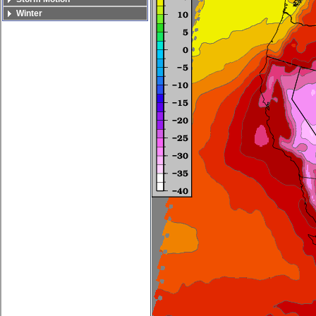
Winter