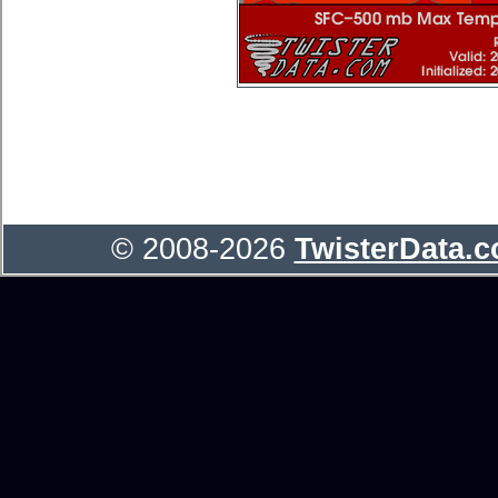
© 2008-2026
TwisterData.