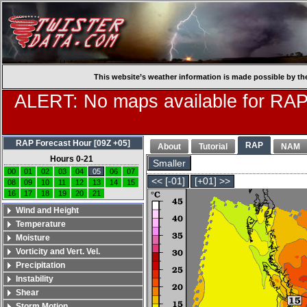
This website’s weather information is made possible by th
ALERT: No maps available for RAP
RAP Forecast Hour [09Z +05]
RAP
About
Tutorial
NAM
Hours 0-21
Smaller
00
01
02
03
04
05
06
07
<< [-01]
[+01] >>
08
09
10
11
12
13
14
15
16
17
18
19
20
21
Wind and Height
Temperature
Moisture
Vorticity and Vert. Vel.
Precipitation
Instability
Shear
Storm Motion