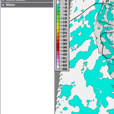
Winter