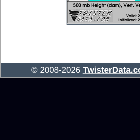
© 2008-2026
TwisterData.