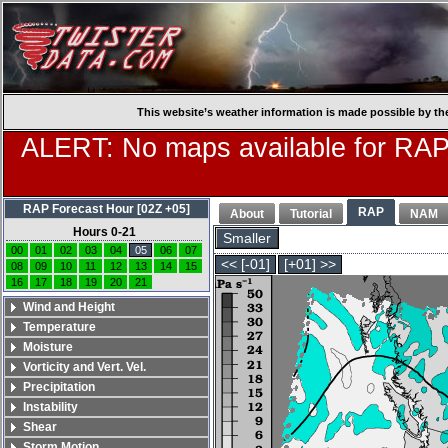
This website’s weather information is made possible by th
ALERT: No maps available for RAP
RAP Forecast Hour [02Z +05]
RAP
About
Tutorial
NAM
Hours 0-21
Smaller
00
01
02
03
04
05
06
07
<< [-01]
[+01] >>
08
09
10
11
12
13
14
15
16
17
18
19
20
21
Wind and Height
Temperature
Moisture
Vorticity and Vert. Vel.
Precipitation
Instability
Shear
Storm Motion