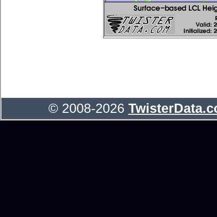
© 2008-2026
TwisterData.