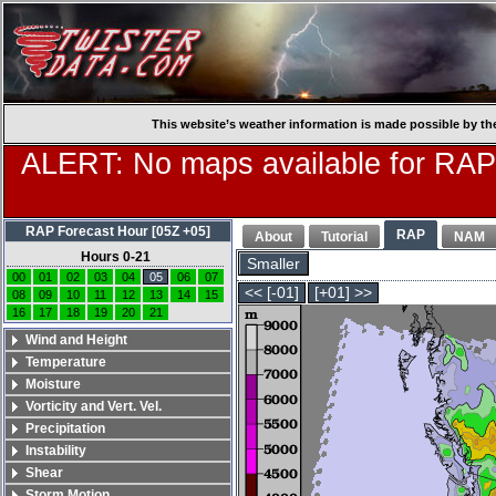
This website’s weather information is made possible by th
ALERT: No maps available for RAP
RAP Forecast Hour [05Z +05]
RAP
About
Tutorial
NAM
Hours 0-21
Smaller
00
01
02
03
04
05
06
07
<< [-01]
[+01] >>
08
09
10
11
12
13
14
15
16
17
18
19
20
21
Wind and Height
Temperature
Moisture
Vorticity and Vert. Vel.
Precipitation
Instability
Shear
Storm Motion