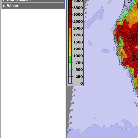
Winter