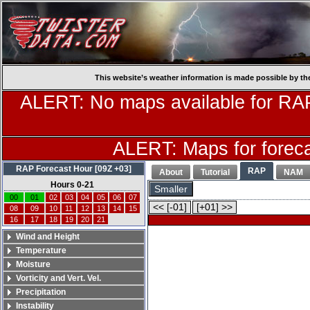
This website’s weather information is made possible by th
ALERT: No maps available for RAP
ALERT: Maps for forecas
RAP Forecast Hour [09Z +03]
RAP
About
Tutorial
NAM
Hours 0-21
Smaller
00
01
02
03
04
05
06
07
<< [-01]
[+01] >>
08
09
10
11
12
13
14
15
16
17
18
19
20
21
Wind and Height
Temperature
Moisture
Vorticity and Vert. Vel.
Precipitation
Instability