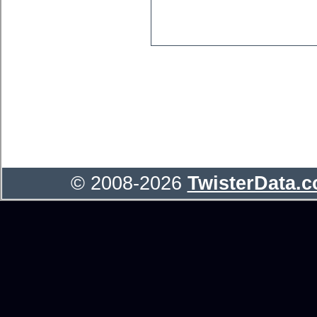
© 2008-2026
TwisterData.