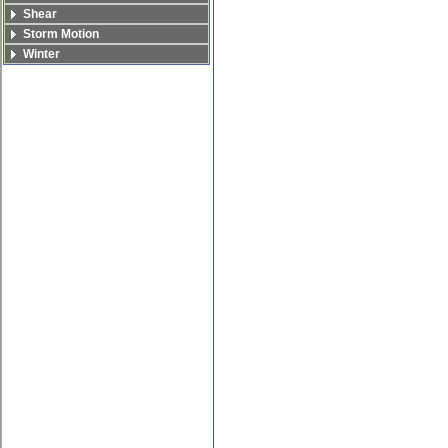
Shear
Storm Motion
Winter