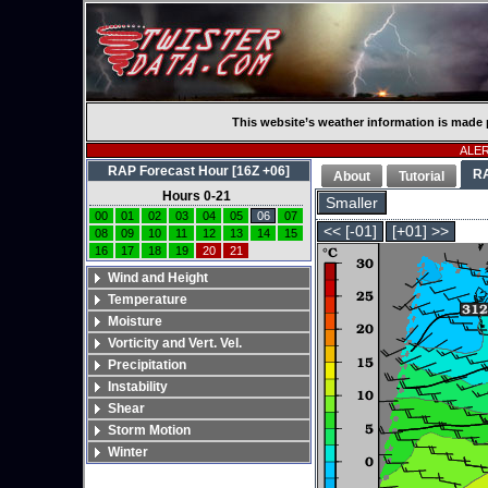
This website’s weather information is made 
ALERT
RAP Forecast Hour [16Z +06]
R
About
Tutorial
Hours 0-21
Smaller
00
01
02
03
04
05
06
07
<< [-01]
[+01] >>
08
09
10
11
12
13
14
15
16
17
18
19
20
21
Wind and Height
Temperature
Moisture
Vorticity and Vert. Vel.
Precipitation
Instability
Shear
Storm Motion
Winter