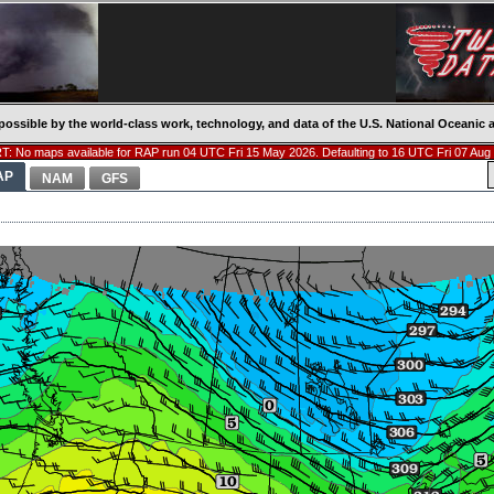
possible by the world-class work, technology, and data of the U.S. National Oceani
: No maps available for RAP run 04 UTC Fri 15 May 2026. Defaulting to 16 UTC Fri 07 Aug
AP
NAM
GFS