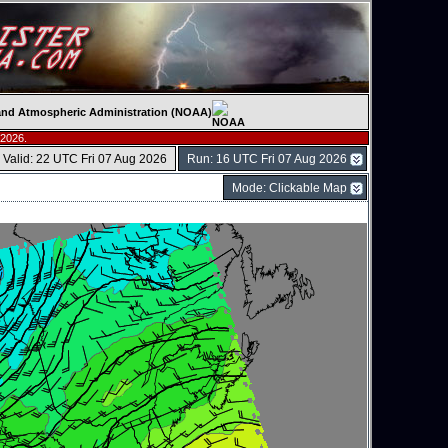
c and Atmospheric Administration (NOAA)
 2026.
Valid: 22 UTC Fri 07 Aug 2026
Run: 16 UTC Fri 07 Aug 2026
Mode: Clickable Map