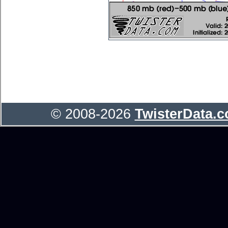
© 2008-2026
TwisterData.