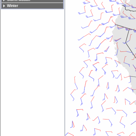
Winter