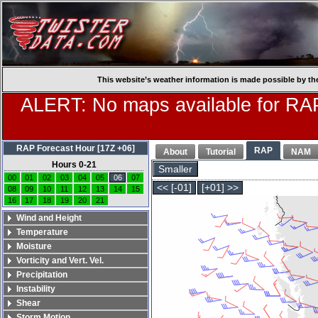
This website’s weather information is made possible by th
ALERT: No maps available for RAP
RAP Forecast Hour [17Z +06]
RAP
About
Tutorial
NAM
Hours 0-21
Smaller
00
01
02
03
04
05
06
07
<< [-01]
[+01] >>
08
09
10
11
12
13
14
15
16
17
18
19
20
21
Wind and Height
Temperature
Moisture
Vorticity and Vert. Vel.
Precipitation
Instability
Shear
Storm Motion