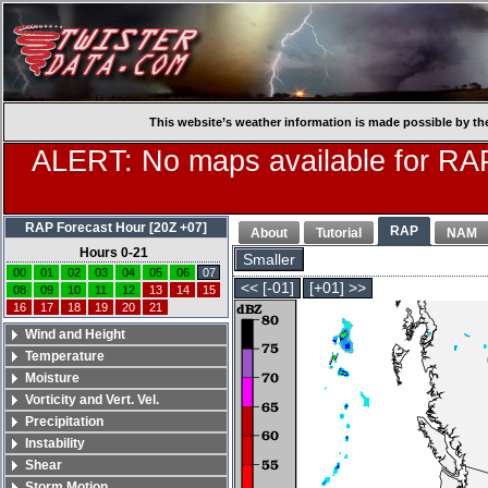
This website’s weather information is made possible by th
ALERT: No maps available for RAP
RAP Forecast Hour [20Z +07]
RAP
About
Tutorial
NAM
Hours 0-21
Smaller
00
01
02
03
04
05
06
07
<< [-01]
[+01] >>
08
09
10
11
12
13
14
15
16
17
18
19
20
21
Wind and Height
Temperature
Moisture
Vorticity and Vert. Vel.
Precipitation
Instability
Shear
Storm Motion