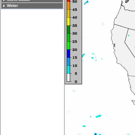
Winter