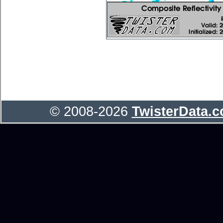
© 2008-2026
TwisterData.