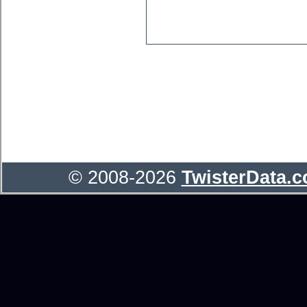
© 2008-2026
TwisterData.