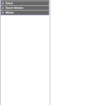
Shear
Storm Motion
Winter