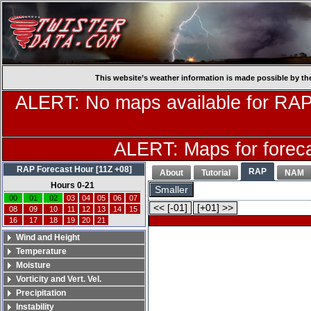
This website’s weather information is made possible by th
ALERT: No maps available for RAP
ALERT: Maps for forecas
RAP Forecast Hour [11Z +08]
RAP
About
Tutorial
NAM
Hours 0-21
Smaller
00
01
02
03
04
05
06
07
<< [-01]
[+01] >>
08
09
10
11
12
13
14
15
16
17
18
19
20
21
Wind and Height
Temperature
Moisture
Vorticity and Vert. Vel.
Precipitation
Instability