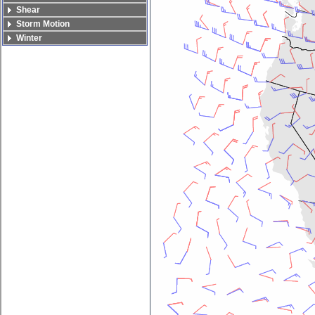
Shear
Storm Motion
Winter