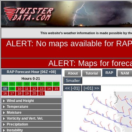
This website’s weather information is made possible by th
ALERT: No maps available for RAP
ALERT: Maps for forecas
RAP Forecast Hour [06Z +08]
RAP
About
Tutorial
NAM
Hours 0-21
Smaller
00
01
02
03
04
05
06
07
<< [-01]
[+01] >>
08
09
10
11
12
13
14
15
16
17
18
19
20
21
Wind and Height
Temperature
Moisture
Vorticity and Vert. Vel.
Precipitation
Instability