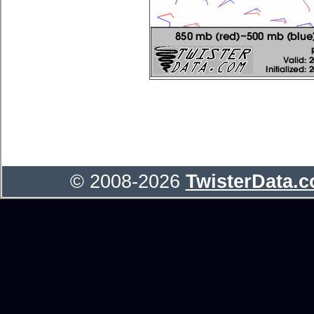
© 2008-2026
TwisterData.