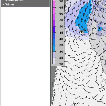
Winter