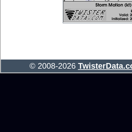
© 2008-2026
TwisterData.