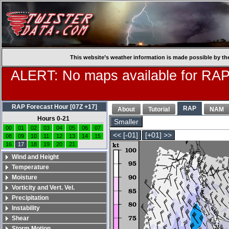
This website’s weather information is made possible by th
ALERT: No maps available for RAP
RAP Forecast Hour [07Z +17]
RAP
About
Tutorial
NAM
Hours 0-21
Smaller
00
01
02
03
04
05
06
07
<< [-01]
[+01] >>
08
09
10
11
12
13
14
15
16
17
18
19
20
21
Wind and Height
Temperature
Moisture
Vorticity and Vert. Vel.
Precipitation
Instability
Shear
Storm Motion