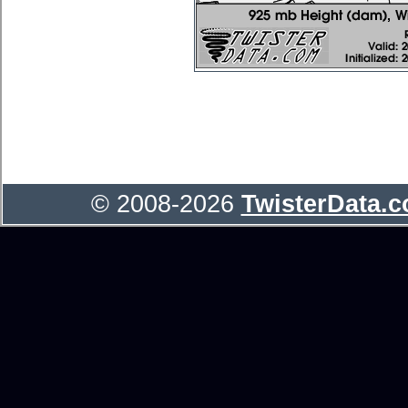
© 2008-2026
TwisterData.