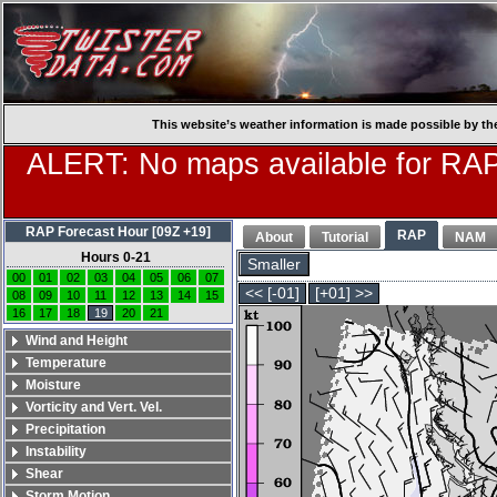
This website’s weather information is made possible by th
ALERT: No maps available for RAP
RAP Forecast Hour [09Z +19]
RAP
About
Tutorial
NAM
Hours 0-21
Smaller
00
01
02
03
04
05
06
07
<< [-01]
[+01] >>
08
09
10
11
12
13
14
15
16
17
18
19
20
21
Wind and Height
Temperature
Moisture
Vorticity and Vert. Vel.
Precipitation
Instability
Shear
Storm Motion