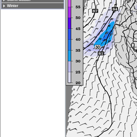
Winter