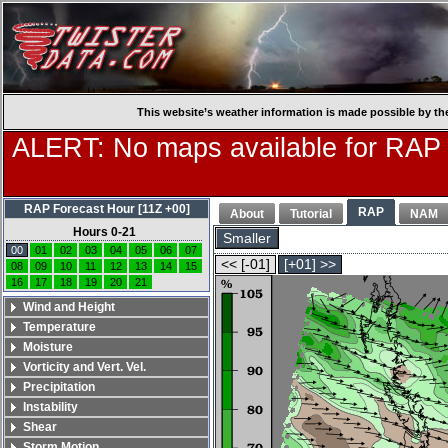
This website’s weather information is made possible by th
ALERT: No maps available for RAP
RAP Forecast Hour [11Z +00]
RAP
About
Tutorial
NAM
Hours 0-21
Smaller
00
01
02
03
04
05
06
07
<< [-01]
[+01] >>
08
09
10
11
12
13
14
15
16
17
18
19
20
21
Wind and Height
Temperature
Moisture
Vorticity and Vert. Vel.
Precipitation
Instability
Shear
Storm Motion