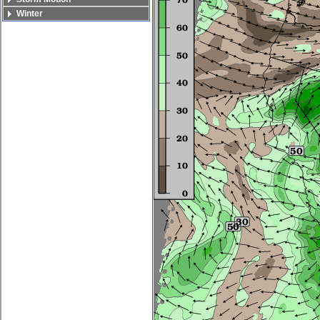
Winter