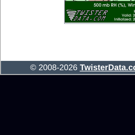
© 2008-2026
TwisterData.