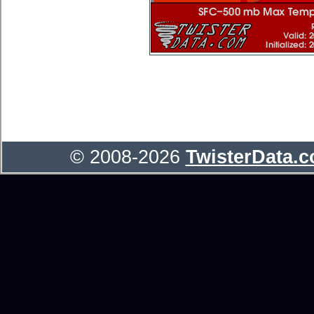
© 2008-2026
TwisterData.