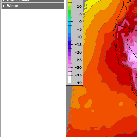
Winter