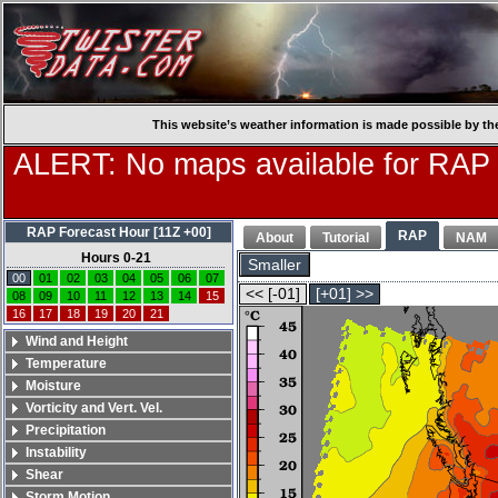
This website’s weather information is made possible by th
ALERT: No maps available for RAP
RAP Forecast Hour [11Z +00]
RAP
About
Tutorial
NAM
Hours 0-21
Smaller
00
01
02
03
04
05
06
07
<< [-01]
[+01] >>
08
09
10
11
12
13
14
15
16
17
18
19
20
21
Wind and Height
Temperature
Moisture
Vorticity and Vert. Vel.
Precipitation
Instability
Shear
Storm Motion