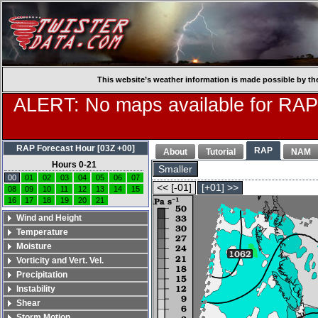
This website’s weather information is made possible by th
ALERT: No maps available for RAP
RAP Forecast Hour [03Z +00]
RAP
About
Tutorial
NAM
Hours 0-21
Smaller
00
01
02
03
04
05
06
07
<< [-01]
[+01] >>
08
09
10
11
12
13
14
15
16
17
18
19
20
21
Wind and Height
Temperature
Moisture
Vorticity and Vert. Vel.
Precipitation
Instability
Shear
Storm Motion