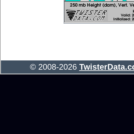
© 2008-2026
TwisterData.