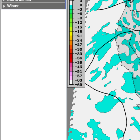
Winter