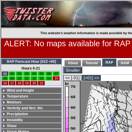
This website’s weather information is made possible by th
ALERT: No maps available for RAP
RAP Forecast Hour [02Z +00]
RAP
About
Tutorial
NAM
Hours 0-21
Smaller
00
01
02
03
04
05
06
07
<< [-01]
[+01] >>
08
09
10
11
12
13
14
15
16
17
18
19
20
21
Wind and Height
Temperature
Moisture
Vorticity and Vert. Vel.
Precipitation
Instability
Shear
Storm Motion