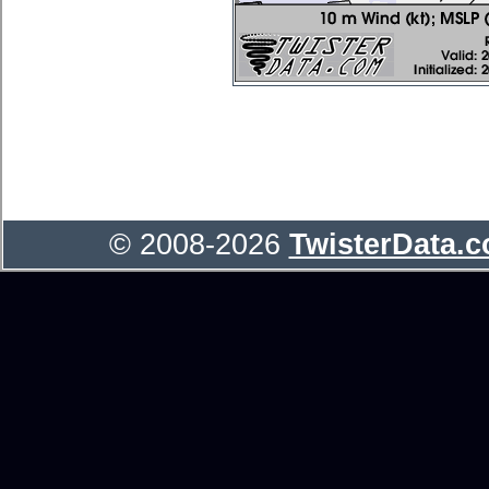
© 2008-2026
TwisterData.