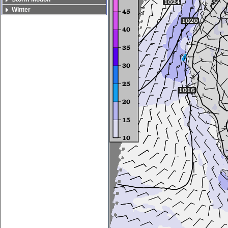
Winter