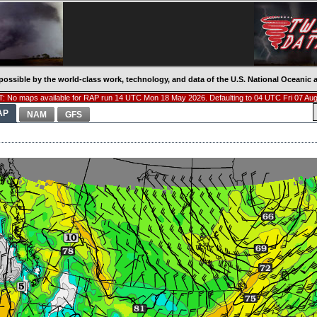
possible by the world-class work, technology, and data of the U.S. National Oceani
: No maps available for RAP run 14 UTC Mon 18 May 2026. Defaulting to 04 UTC Fri 07 Aug
AP
NAM
GFS