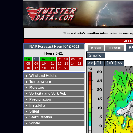
This website’s weather information is made 
ALERT
RAP Forecast Hour [04Z +01]
R
About
Tutorial
Hours 0-21
Smaller
00
01
02
03
04
05
06
07
<< [-01]
[+01] >>
08
09
10
11
12
13
14
15
16
17
18
19
20
21
Wind and Height
Temperature
Moisture
Vorticity and Vert. Vel.
Precipitation
Instability
Shear
Storm Motion
Winter