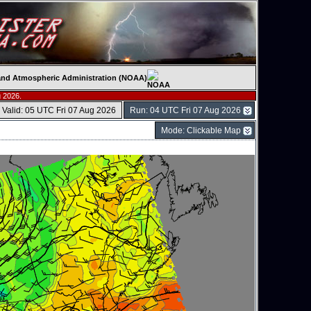
c and Atmospheric Administration (NOAA)
 2026.
Valid: 05 UTC Fri 07 Aug 2026
Run: 04 UTC Fri 07 Aug 2026
Mode: Clickable Map