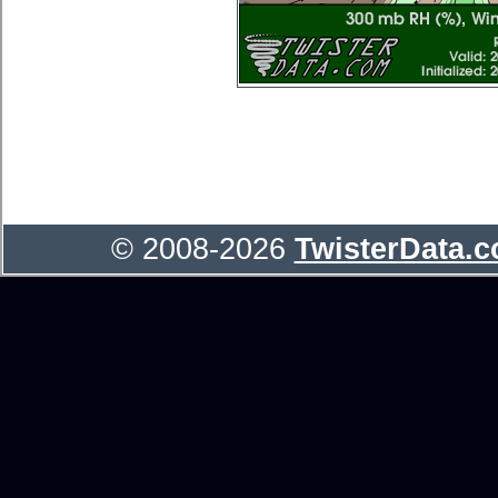
© 2008-2026
TwisterData.