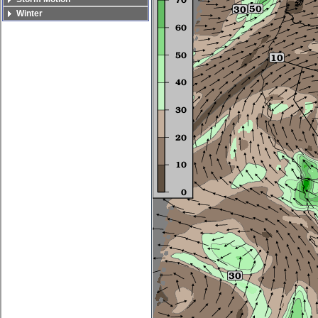
Winter