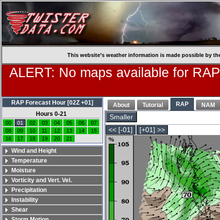
This website’s weather information is made possible by th
ALERT: No maps available for RAP
RAP Forecast Hour [02Z +01]
RAP
About
Tutorial
NAM
Hours 0-21
Smaller
00
01
02
03
04
05
06
07
<< [-01]
[+01] >>
08
09
10
11
12
13
14
15
16
17
18
19
20
21
Wind and Height
Temperature
Moisture
Vorticity and Vert. Vel.
Precipitation
Instability
Shear
Storm Motion