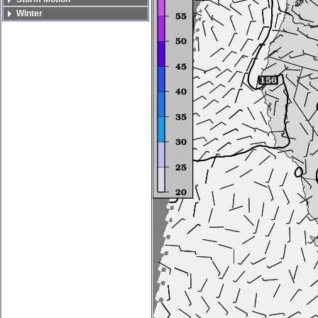
Winter