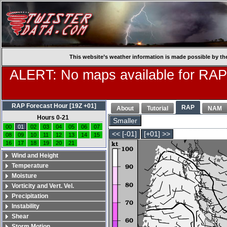
This website’s weather information is made possible by th
ALERT: No maps available for RAP
RAP Forecast Hour [19Z +01]
RAP
About
Tutorial
NAM
Hours 0-21
Smaller
00
01
02
03
04
05
06
07
<< [-01]
[+01] >>
08
09
10
11
12
13
14
15
16
17
18
19
20
21
Wind and Height
Temperature
Moisture
Vorticity and Vert. Vel.
Precipitation
Instability
Shear
Storm Motion