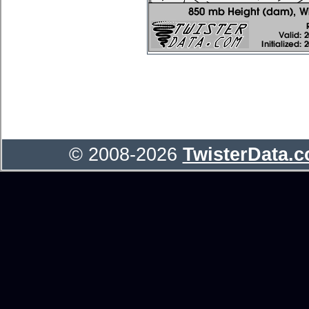
© 2008-2026
TwisterData.