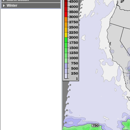
Winter