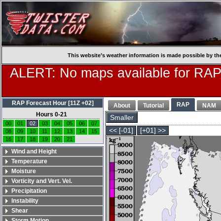
This website’s weather information is made possible by th
ALERT: No maps available for RAP
RAP Forecast Hour [11Z +02]
RAP
About
Tutorial
NAM
Hours 0-21
Smaller
00
01
02
03
04
05
06
07
<< [-01]
[+01] >>
08
09
10
11
12
13
14
15
16
17
18
19
20
21
Wind and Height
Temperature
Moisture
Vorticity and Vert. Vel.
Precipitation
Instability
Shear
Storm Motion