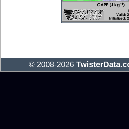
© 2008-2026
TwisterData.