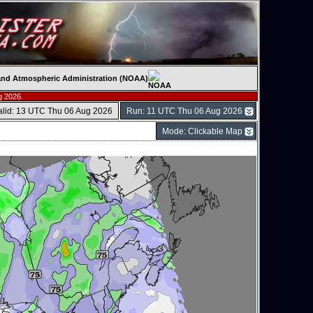
c and Atmospheric Administration (NOAA)
g 2026.
alid: 13 UTC Thu 06 Aug 2026
Run: 11 UTC Thu 06 Aug 2026
Mode: Clickable Map