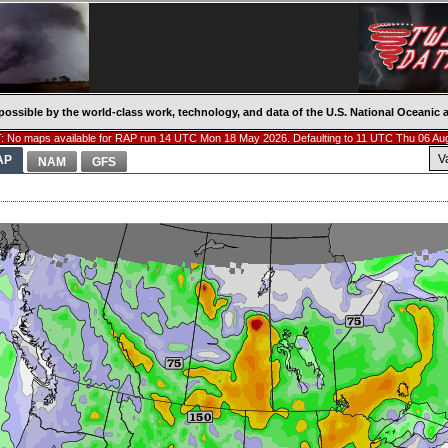
possible by the world-class work, technology, and data of the U.S. National Oceani
 No maps available for RAP run 14 UTC Mon 18 May 2026. Defaulting to 11 UTC Thu 06 Au
V
AP
NAM
GFS