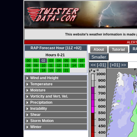
This website’s weather information is made 
ALERT:
RAP Forecast Hour [11Z +02]
R
About
Tutorial
Hours 0-21
Smaller
00
01
02
03
04
05
06
07
<< [-01]
[+01] >>
08
09
10
11
12
13
14
15
16
17
18
19
20
21
Wind and Height
Temperature
Moisture
Vorticity and Vert. Vel.
Precipitation
Instability
Shear
Storm Motion
Winter