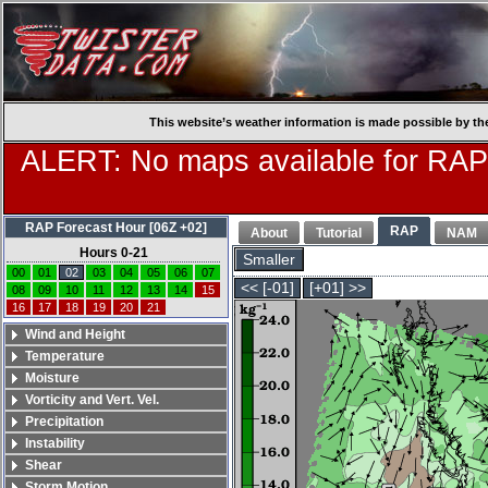
This website’s weather information is made possible by th
ALERT: No maps available for RAP
RAP Forecast Hour [06Z +02]
RAP
About
Tutorial
NAM
Hours 0-21
Smaller
00
01
02
03
04
05
06
07
<< [-01]
[+01] >>
08
09
10
11
12
13
14
15
16
17
18
19
20
21
Wind and Height
Temperature
Moisture
Vorticity and Vert. Vel.
Precipitation
Instability
Shear
Storm Motion