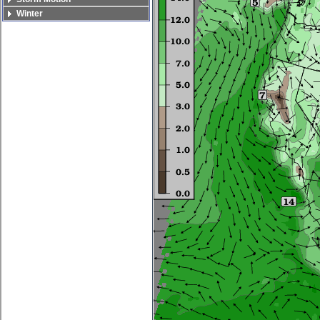
Winter