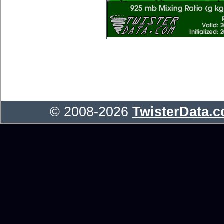
© 2008-2026
TwisterData.